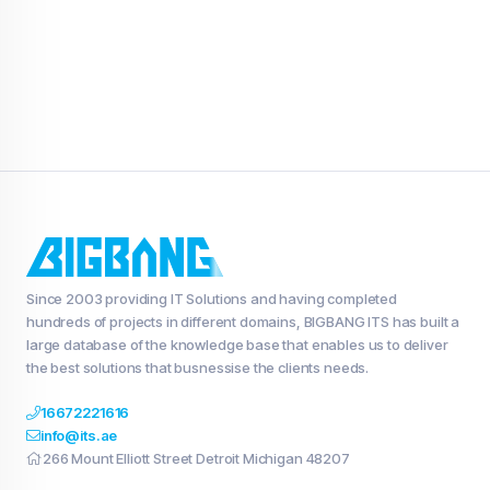
Since 2003 providing IT Solutions and having completed
hundreds of projects in different domains, BIGBANG ITS has built a
large database of the knowledge base that enables us to deliver
the best solutions that busnessise the clients needs.
16672221616
info@its.ae
266 Mount Elliott Street Detroit Michigan 48207