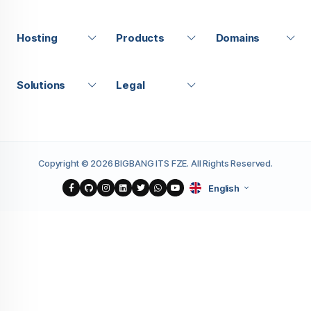
Hosting
Products
Domains
Solutions
Legal
Copyright © 2026 BIGBANG ITS FZE. All Rights Reserved.
English