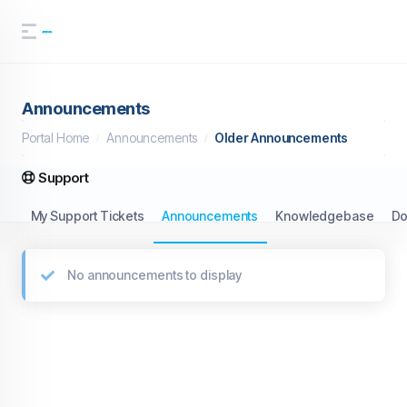
Announcements
Portal Home
Announcements
Older Announcements
Support
My Support Tickets
Announcements
Knowledgebase
Do
No announcements to display