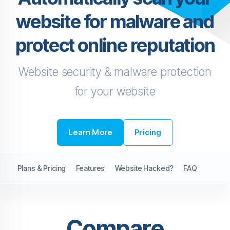
website for malware and
protect online reputation
Website security & malware protection
for your website
Learn More
Pricing
Plans & Pricing
Features
Website Hacked?
FAQ
Compare