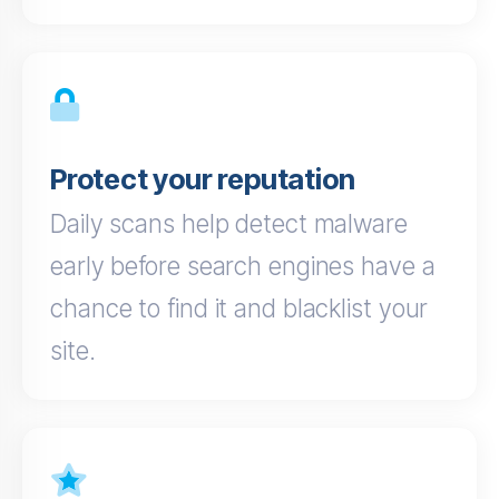
Protect your reputation
Daily scans help detect malware
early before search engines have a
chance to find it and blacklist your
site.