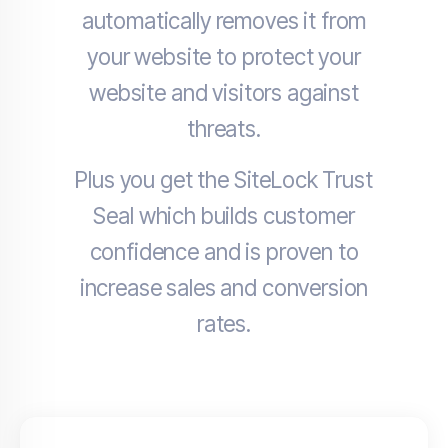
automatically removes it from
your website to protect your
website and visitors against
threats.
Plus you get the SiteLock Trust
Seal which builds customer
confidence and is proven to
increase sales and conversion
rates.