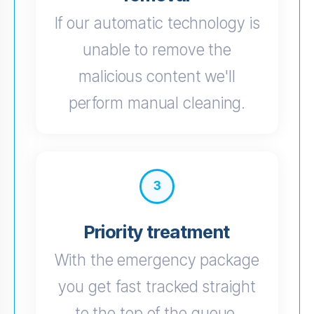
If our automatic technology is
unable to remove the
malicious content we'll
perform manual cleaning.
3
Priority treatment
With the emergency package
you get fast tracked straight
to the top of the queue.