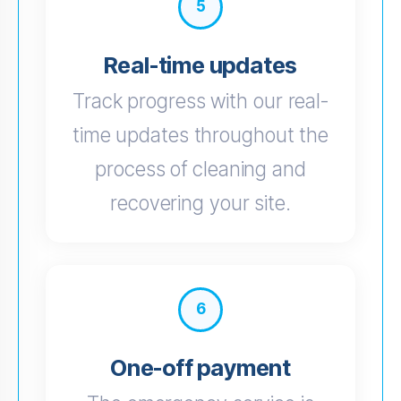
5
Real-time updates
Track progress with our real-
time updates throughout the
process of cleaning and
recovering your site.
6
One-off payment