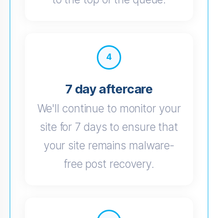
4
7 day aftercare
We'll continue to monitor your
site for 7 days to ensure that
your site remains malware-
free post recovery.