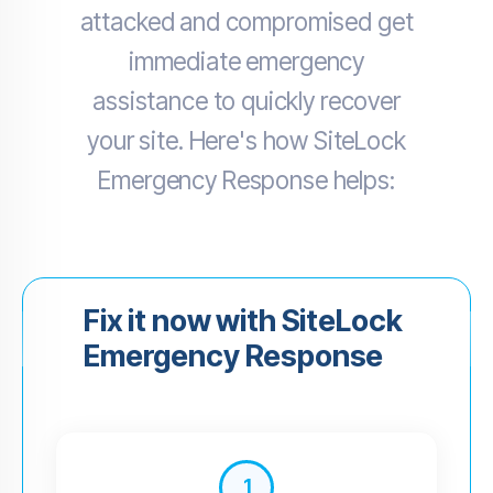
attacked and compromised get
immediate emergency
assistance to quickly recover
your site. Here's how SiteLock
Emergency Response helps:
Fix it now with SiteLock
Emergency Response
1