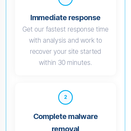
Immediate response
Get our fastest response time
with analysis and work to
recover your site started
within 30 minutes.
2
Complete malware
removal