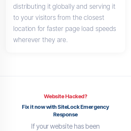
distributing it globally and serving it
to your visitors from the closest
location for faster page load speeds
wherever they are.
Website Hacked?
Fix it now with SiteLock Emergency
Response
If your website has been