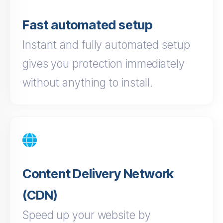
Fast automated setup
Instant and fully automated setup
gives you protection immediately
without anything to install.
Content Delivery Network
(CDN)
Speed up your website by