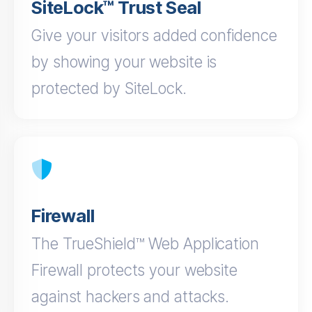
SiteLock™ Trust Seal
Give your visitors added confidence
by showing your website is
protected by SiteLock.
Firewall
The TrueShield™ Web Application
Firewall protects your website
against hackers and attacks.