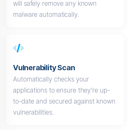
will safely remove any known
malware automatically.
Vulnerability Scan
Automatically checks your
applications to ensure they're up-
to-date and secured against known
vulnerabilities.