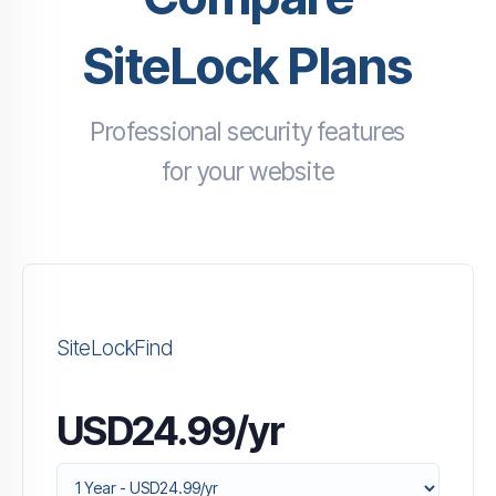
SiteLock Plans
Professional security features
for your website
SiteLockFind
USD24.99/yr