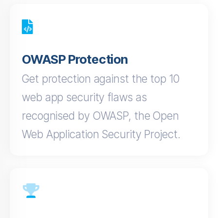
OWASP Protection
Get protection against the top 10
web app security flaws as
recognised by OWASP, the Open
Web Application Security Project.