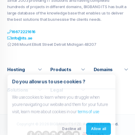
Since 2003 providing IT Solutions and having completed
hundreds of projects in different domains, BIGBANG ITS has built a
large database of the knowledge base that enables us to deliver
the best solutions that busnessise the clients needs.
16672221616
info@its.ae
266 Mount Elliott Street Detroit Michigan 48207
Hosting
Products
Domains
Do you allow us to use cookies ?
Solutions
Legal
We use cookies to learn where you struggle when
youre navigating our website and them for your future
visit, learn more about cookies in our
terms of use
Copyright © 2026 BIGBANG ITS FZE. All Rights Reserved.
Decline all
Allow all
English