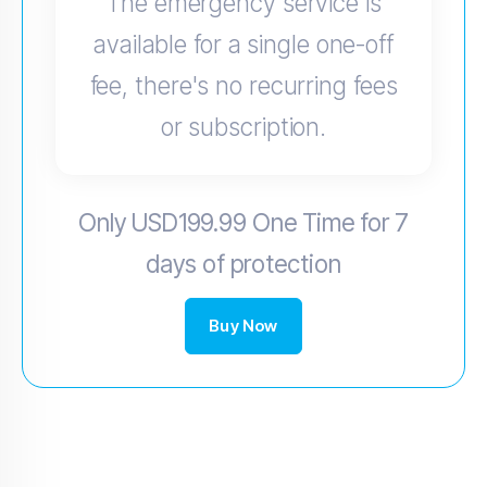
The emergency service is
available for a single one-off
fee, there's no recurring fees
or subscription.
Only USD199.99 One Time for 7
days of protection
Buy Now