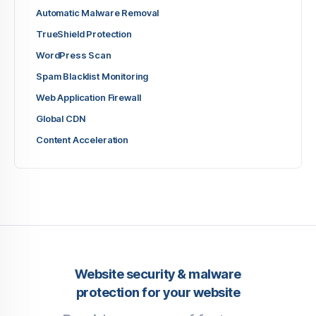
Automatic Malware Removal
TrueShield Protection
WordPress Scan
Spam Blacklist Monitoring
Web Application Firewall
Global CDN
Content Acceleration
Website security & malware
protection for your website