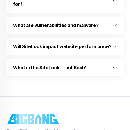
for?
What are vulnerabilities and malware?
Will SiteLock impact website performance?
What is the SiteLock Trust Seal?