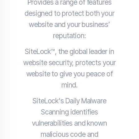
Provides a range of features
designed to protect both your
website and your business’
reputation:
SiteLock™, the global leader in
website security, protects your
website to give you peace of
mind.
SiteLock's Daily Malware
Scanning identifies
vulnerabilities and known
malicious code and