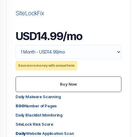
SiteLockFix
USD14.99/mo
Save more money with annual term
Buy Now
Daily Malware Scanning
500
Number of Pages
Daily Blacklist Monitoring
SiteLock Risk Score
Daily
Website Application Scan