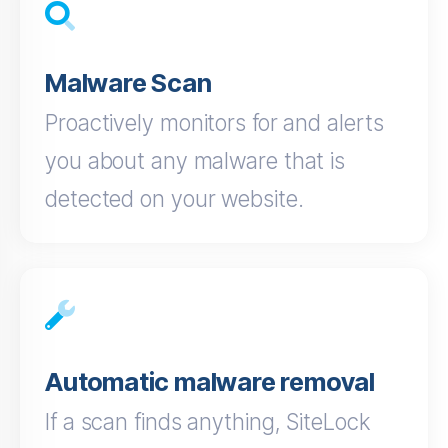
Malware Scan
Proactively monitors for and alerts
you about any malware that is
detected on your website.
Automatic malware removal
If a scan finds anything, SiteLock