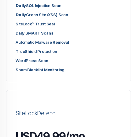
Daily
SQL Injection Scan
Daily
Cross Site (XSS) Scan
SiteLock™ Trust Seal
Daily SMART Scans
Automatic Malware Removal
TrueShield Protection
WordPress Scan
Spam Blacklist Monitoring
SiteLockDefend
USD49.99/mo