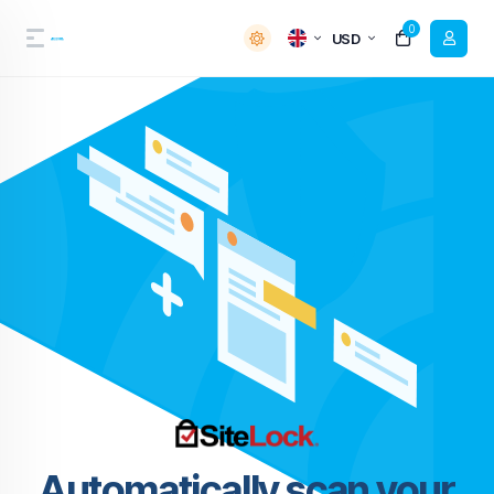
0
USD
Automatically scan your