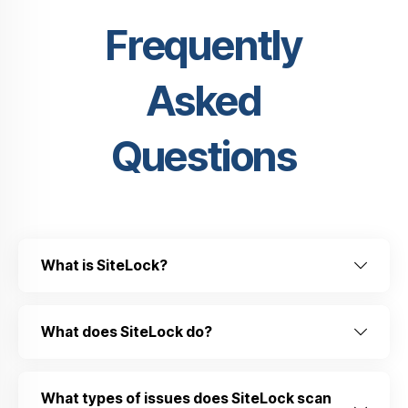
Frequently
Asked
Questions
What is SiteLock?
What does SiteLock do?
What types of issues does SiteLock scan