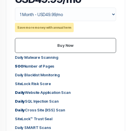
Save more money with annual term
Buy Now
Daily Malware Scanning
500
Number of Pages
Daily Blacklist Monitoring
SiteLock Risk Score
Daily
Website Application Scan
Daily
SQL Injection Scan
Daily
Cross Site (XSS) Scan
SiteLock™ Trust Seal
Daily SMART Scans