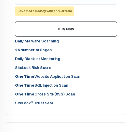
Save more money with annual term
Buy Now
Daily Malware Scanning
25
Number of Pages
Daily Blacklist Monitoring
SiteLock Risk Score
One Time
Website Application Scan
One Time
SQL Injection Scan
One Time
Cross Site (XSS) Scan
SiteLock™ Trust Seal