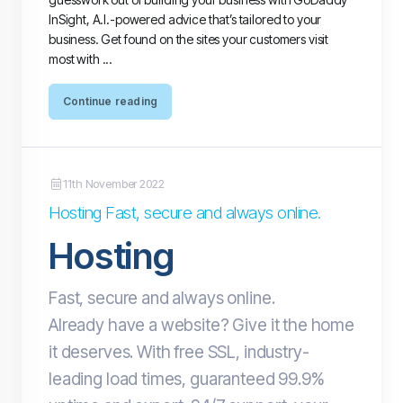
InSight, A.I.-powered advice that’s tailored to your
business. Get found on the sites your customers visit
most with ...
Continue reading
11th November 2022
Hosting Fast, secure and always online.
Hosting
Fast, secure and always online.
Already have a website? Give it the home
it deserves. With free SSL, industry-
leading load times, guaranteed 99.9%