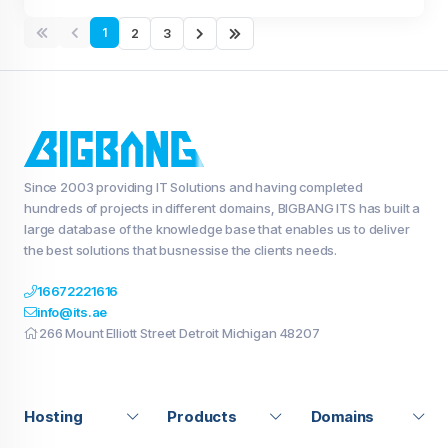
1
2
3
Since 2003 providing IT Solutions and having completed
hundreds of projects in different domains, BIGBANG ITS has built a
large database of the knowledge base that enables us to deliver
the best solutions that busnessise the clients needs.
16672221616
info@its.ae
266 Mount Elliott Street Detroit Michigan 48207
Hosting
Products
Domains