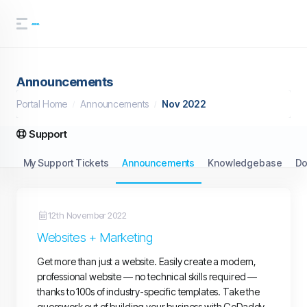
Announcements
Portal Home
Announcements
Nov 2022
Support
My Support Tickets
Announcements
Knowledgebase
Do
12th November 2022
Websites + Marketing
Get more than just a website. Easily create a modern,
professional website — no technical skills required —
thanks to 100s of industry-specific templates. Take the
guesswork out of building your business with GoDaddy