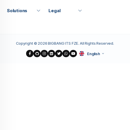
Solutions
Legal
Copyright © 2026 BIGBANG ITS FZE. All Rights Reserved.
English