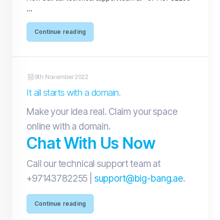
...
Continue reading
9th November 2022
It all starts with a domain.
Make your idea real. Claim your space
online with a domain.
Chat With Us Now
Call our technical support team at
+97143782255 |
support@big-bang.ae
.
Continue reading