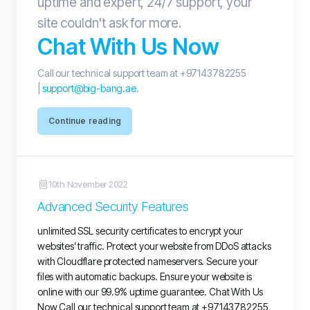
uptime and expert, 24/7 support, your
site couldn't ask for more.
Chat With Us Now
Call our technical support team at +97143782255
|
support@big-bang.ae
.
Continue reading
10th November 2022
Advanced Security Features
unlimited SSL security certificates to encrypt your
websites’ traffic. Protect your website from DDoS attacks
with Cloudflare protected nameservers. Secure your
files with automatic backups. Ensure your website is
online with our 99.9% uptime guarantee. Chat With Us
Now Call our technical support team at +97143782255