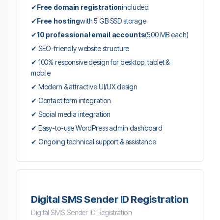
✔
Free domain registration
included
✔
Free hosting
with 5 GB SSD storage
✔
10 professional email accounts
(500 MB each)
✔ SEO-friendly website structure
✔ 100% responsive design for desktop, tablet &
mobile
✔ Modern & attractive UI/UX design
✔ Contact form integration
✔ Social media integration
✔ Easy-to-use WordPress admin dashboard
✔ Ongoing technical support & assistance
Digital SMS Sender ID Registration
Digital SMS Sender ID Registration