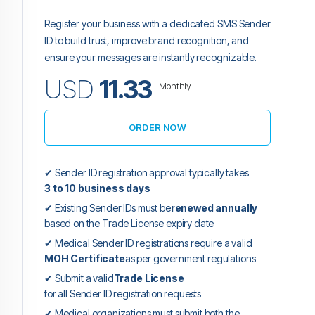
Register your business with a dedicated SMS Sender
ID to build trust, improve brand recognition, and
ensure your messages are instantly recognizable.
USD
11.33
Monthly
ORDER NOW
✔ Sender ID registration approval typically takes
3 to 10 business days
✔ Existing Sender IDs must be
renewed annually
based on the Trade License expiry date
✔ Medical Sender ID registrations require a valid
MOH Certificate
as per government regulations
✔ Submit a valid
Trade License
for all Sender ID registration requests
✔ Medical organizations must submit both the