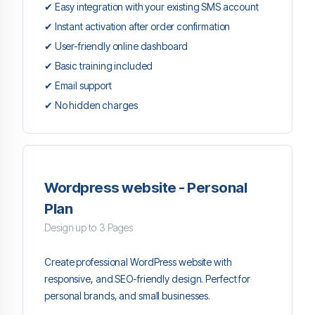
✔ Easy integration with your existing SMS account
✔ Instant activation after order confirmation
✔ User-friendly online dashboard
✔ Basic training included
✔ Email support
✔ No hidden charges
Wordpress website - Personal
Plan
Design up to 3 Pages
Create professional WordPress website with
responsive, and SEO-friendly design. Perfect for
personal brands, and small businesses.