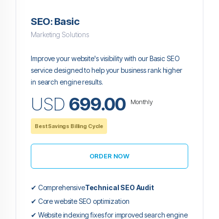
SEO: Basic
Marketing Solutions
Improve your website's visibility with our Basic SEO
service designed to help your business rank higher
in search engine results.
USD
699.00
Monthly
Best Savings Billing Cycle
ORDER NOW
✔ Comprehensive
Technical SEO Audit
✔ Core website SEO optimization
✔ Website indexing fixes for improved search engine