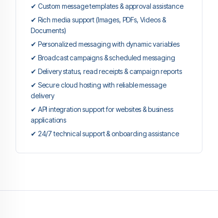
✔ Custom message templates & approval assistance
✔ Rich media support (Images, PDFs, Videos &
Documents)
✔ Personalized messaging with dynamic variables
✔ Broadcast campaigns & scheduled messaging
✔ Delivery status, read receipts & campaign reports
✔ Secure cloud hosting with reliable message
delivery
✔ API integration support for websites & business
applications
✔ 24/7 technical support & onboarding assistance