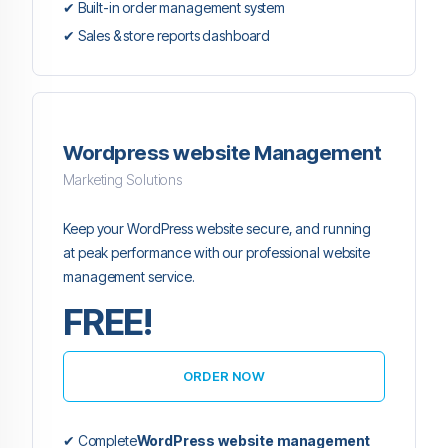
✔ Built-in order management system
✔ Sales & store reports dashboard
Wordpress website Management
Marketing Solutions
Keep your WordPress website secure, and running
at peak performance with our professional website
management service.
FREE!
ORDER NOW
✔ Complete
WordPress website management