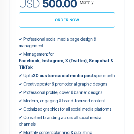
USD
500.00
Monthly
ORDER NOW
✔ Professional social media page design &
management
✔ Management for
Facebook, Instagram, X (Twitter), Snapchat &
TikTok
✔ Up to
30 custom social media posts
per month
✔ Creative poster & promotional graphic designs
✔ Professional profile, cover & banner designs
✔ Modern, engaging & brand-focused content
✔ Optimized graphics for all social media platforms
✔ Consistent branding across all social media
channels
✔ Monthly content planning & publishing