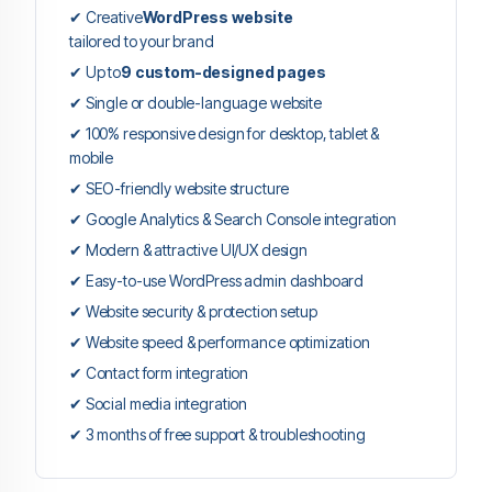
✔ Creative
WordPress website
tailored to your brand
✔ Up to
9 custom-designed pages
✔ Single or double-language website
✔ 100% responsive design for desktop, tablet &
mobile
✔ SEO-friendly website structure
✔ Google Analytics & Search Console integration
✔ Modern & attractive UI/UX design
✔ Easy-to-use WordPress admin dashboard
✔ Website security & protection setup
✔ Website speed & performance optimization
✔ Contact form integration
✔ Social media integration
✔ 3 months of free support & troubleshooting