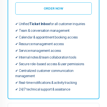
ORDER NOW
✔ Unified
Ticket Inbox
for all customer inquiries
✔ Team & conversation management
✔ Calendar & appointment booking access
✔ Resource management access
✔ Service management access
✔ Internal notes & team collaboration tools
✔ Secure role-based access & user permissions
✔ Centralized customer communication
management
✔ Real-time notifications & activity tracking
✔ 24/7 technical support & assistance