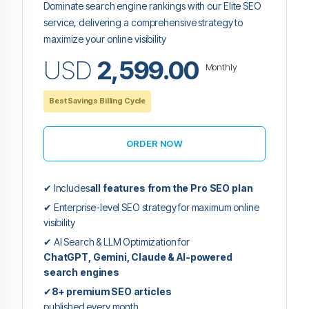
Dominate search engine rankings with our Elite SEO
service, delivering a comprehensive strategy to
maximize your online visibility
USD
2,599.00
Monthly
Best Savings Billing Cycle
ORDER NOW
✔ Includes
all features from the Pro SEO plan
✔ Enterprise-level SEO strategy for maximum online
visibility
✔ AI Search & LLM Optimization for
ChatGPT, Gemini, Claude & AI-powered
search engines
✔
8+ premium SEO articles
published every month