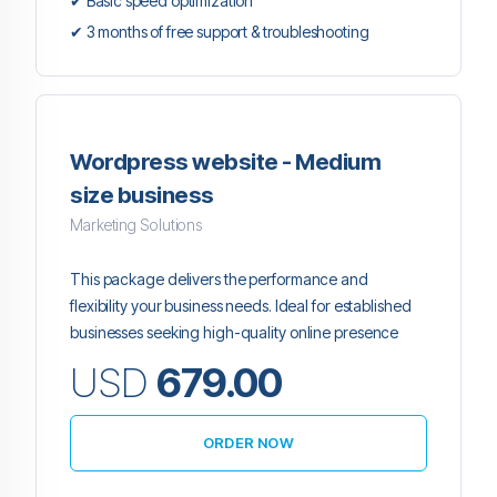
✔ Basic speed optimization
✔ 3 months of free support & troubleshooting
Wordpress website - Medium
size business
Marketing Solutions
This package delivers the performance and
flexibility your business needs. Ideal for established
businesses seeking high-quality online presence
USD
679.00
ORDER NOW