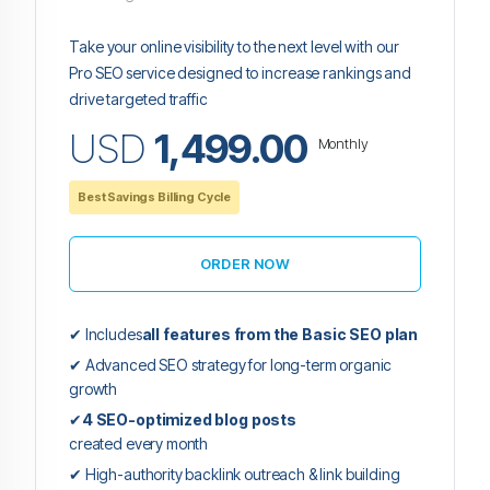
Take your online visibility to the next level with our
Pro SEO service designed to increase rankings and
drive targeted traffic
USD
1,499.00
Monthly
Best Savings Billing Cycle
ORDER NOW
✔ Includes
all features from the Basic SEO plan
✔ Advanced SEO strategy for long-term organic
growth
✔
4 SEO-optimized blog posts
created every month
✔ High-authority backlink outreach & link building