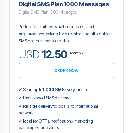
Digital SMS Plan 1000 Messages
Digital SMS Plan 1000 Messages
Perfect for startups, small businesses, and
organizations looking for a reliable and affordable
SMS communication solution.
USD
12.50
Monthly
ORDER NOW
✔ Send up to
1,000 SMS
every month
✔ High-speed SMS delivery
✔ Reliable delivery to local and international
networks
✔ Ideal for OTPs, notifications, marketing
campaigns, and alerts