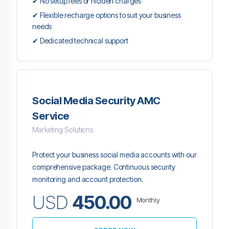
✔ No setup fees or hidden charges
✔ Flexible recharge options to suit your business
needs
✔ Dedicated technical support
Social Media Security AMC
Service
Marketing Solutions
Protect your business social media accounts with our
comprehensive package. Continuous security
monitoring and account protection.
USD
450.00
Monthly