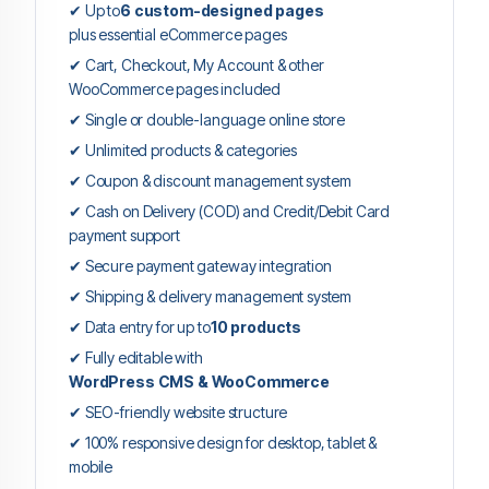
✔ Up to
6 custom-designed pages
plus essential eCommerce pages
✔ Cart, Checkout, My Account & other
WooCommerce pages included
✔ Single or double-language online store
✔ Unlimited products & categories
✔ Coupon & discount management system
✔ Cash on Delivery (COD) and Credit/Debit Card
payment support
✔ Secure payment gateway integration
✔ Shipping & delivery management system
✔ Data entry for up to
10 products
✔ Fully editable with
WordPress CMS & WooCommerce
✔ SEO-friendly website structure
✔ 100% responsive design for desktop, tablet &
mobile