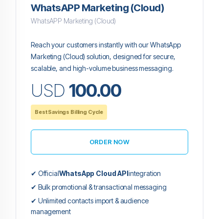
WhatsAPP Marketing (Cloud)
WhatsAPP Marketing (Cloud)
Reach your customers instantly with our WhatsApp
Marketing (Cloud) solution, designed for secure,
scalable, and high-volume business messaging.
USD
100.00
Best Savings Billing Cycle
ORDER NOW
✔ Official
WhatsApp Cloud API
integration
✔ Bulk promotional & transactional messaging
✔ Unlimited contacts import & audience
management