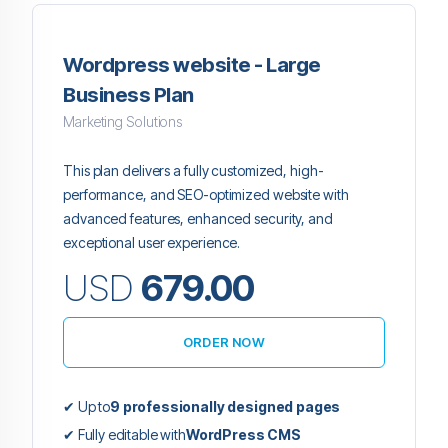
Wordpress website - Large
Business Plan
Marketing Solutions
This plan delivers a fully customized, high-
performance, and SEO-optimized website with
advanced features, enhanced security, and
exceptional user experience.
USD
679.00
ORDER NOW
✔ Up to
9 professionally designed pages
✔ Fully editable with
WordPress CMS