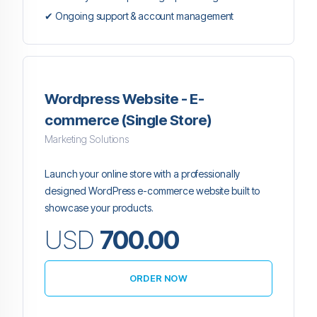
✔ Ongoing support & account management
Wordpress Website - E-
commerce (Single Store)
Marketing Solutions
Launch your online store with a professionally
designed WordPress e-commerce website built to
showcase your products.
USD
700.00
ORDER NOW