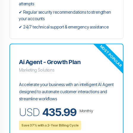
attempts
✔ Regular security recommendations to strengthen
your accounts
✔ 24/7 technical support & emergency assistance
MOST POPULAR
Ai Agent - Growth Plan
Marketing Solutions
Accelerate your business with an intelligent AI Agent
designed to automate customer interactions and
streamline workflows
USD
435.99
Monthly
Save 37% with a 2-Year Billing Cycle