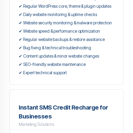
✔ Regular WordPress core, theme & plugin updates
✔ Daily website monitoring & uptime checks
✔ Website security monitoring & malware protection
✔ Website speed & performance optimization
✔ Regular website backups & restore assistance
✔ Bug fixing & technical troubleshooting
✔ Content updates & minor website changes
✔ SEO-friendly website maintenance
✔ Expert technical support
Instant SMS Credit Recharge for
Businesses
Marketing Solutions