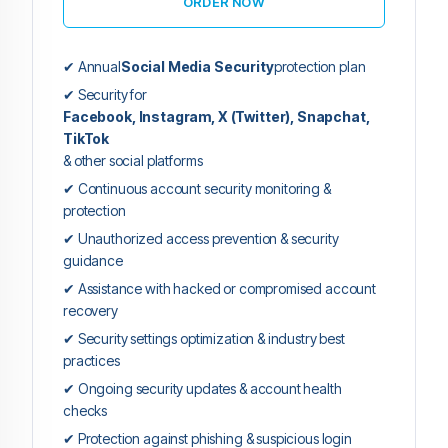
ORDER NOW
✔ Annual
Social Media Security
protection plan
✔ Security for
Facebook, Instagram, X (Twitter), Snapchat,
TikTok
& other social platforms
✔ Continuous account security monitoring &
protection
✔ Unauthorized access prevention & security
guidance
✔ Assistance with hacked or compromised account
recovery
✔ Security settings optimization & industry best
practices
✔ Ongoing security updates & account health
checks
✔ Protection against phishing & suspicious login