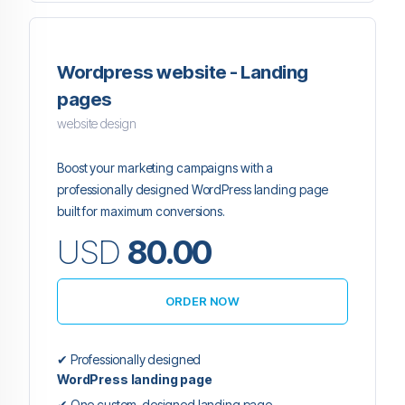
Wordpress website - Landing
pages
website design
Boost your marketing campaigns with a
professionally designed WordPress landing page
built for maximum conversions.
USD
80.00
ORDER NOW
✔ Professionally designed
WordPress landing page
✔ One custom-designed landing page