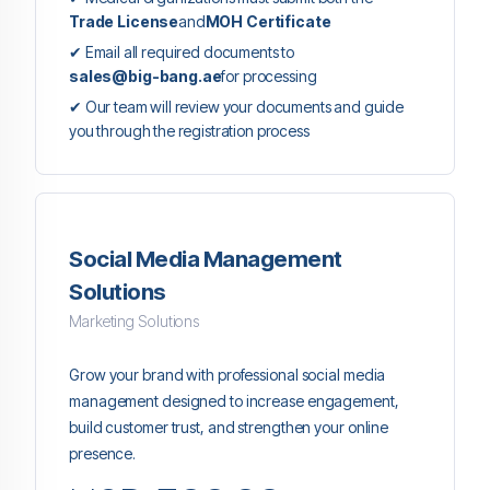
Trade License
and
MOH Certificate
✔ Email all required documents to
sales@big-bang.ae
for processing
✔ Our team will review your documents and guide
you through the registration process
Social Media Management
Solutions
Marketing Solutions
Grow your brand with professional social media
management designed to increase engagement,
build customer trust, and strengthen your online
presence.