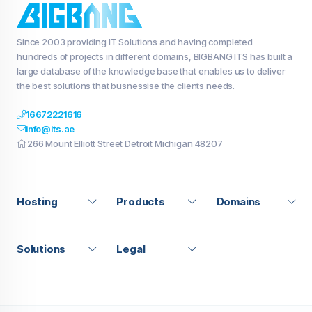
Since 2003 providing IT Solutions and having completed
hundreds of projects in different domains, BIGBANG ITS has built a
large database of the knowledge base that enables us to deliver
the best solutions that busnessise the clients needs.
16672221616
info@its.ae
266 Mount Elliott Street Detroit Michigan 48207
Hosting
Products
Domains
Solutions
Legal