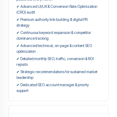
✔ Advanced UI/UX & Conversion Rate Optimization
(CRO) audit
✔ Premium authority link-building & digital PR
strategy
✔ Continuous keyword expansion & competitor
dominance tracking
✔ Advanced technical, on-page & content SEO
optimization
✔ Detailed monthly SEO, traffic, conversion & ROI
reports
✔ Strategic recommendations for sustained market
leadership
✔ Dedicated SEO account manager & priority
support