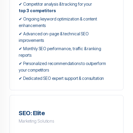
✔ Competitor analysis & tracking for your
top 3 competitors
✔ Ongoing keyword optimization & content
enhancements
✔ Advanced on-page & technical SEO
improvements
✔ Monthly SEO performance, traffic & ranking
reports
✔ Personalized recommendations to outperform
your competitors
✔ Dedicated SEO expert support & consultation
SEO: Elite
Marketing Solutions