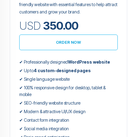
friendly website with essential features to help attract
customers and grow your brand.
USD
350.00
ORDER NOW
✔ Professionally designed
WordPress website
✔ Up to
4 custom-designed pages
✔ Single language website
✔ 100% responsive design for desktop, tablet &
mobile
✔ SEO-friendly website structure
✔ Modern & attractive UI/UX design
✔ Contact form integration
✔ Social media integration