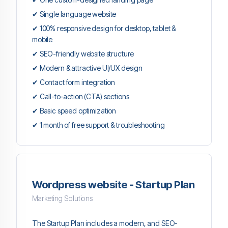
✔ Single language website
✔ 100% responsive design for desktop, tablet &
mobile
✔ SEO-friendly website structure
✔ Modern & attractive UI/UX design
✔ Contact form integration
✔ Call-to-action (CTA) sections
✔ Basic speed optimization
✔ 1 month of free support & troubleshooting
Wordpress website - Startup Plan
Marketing Solutions
The Startup Plan includes a modern, and SEO-