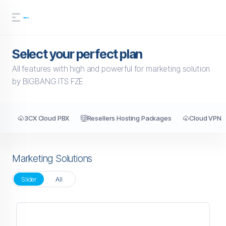
Select your perfect plan
All features with high and powerful for marketing solution
by BIGBANG ITS FZE
3CX Cloud PBX
Resellers Hosting Packages
Cloud VPN
Marketing Solutions
Slider
All