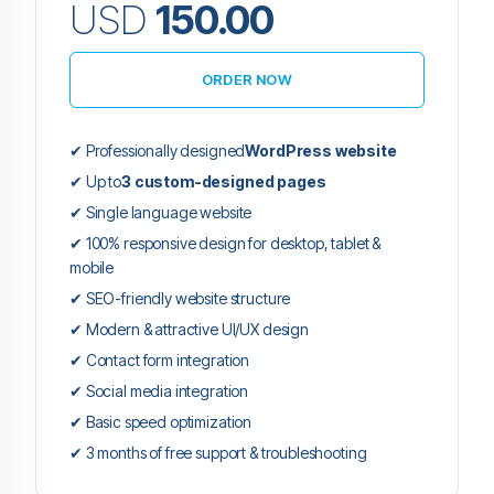
USD
150.00
ORDER NOW
✔ Professionally designed
WordPress website
✔ Up to
3 custom-designed pages
✔ Single language website
✔ 100% responsive design for desktop, tablet &
mobile
✔ SEO-friendly website structure
✔ Modern & attractive UI/UX design
✔ Contact form integration
✔ Social media integration
✔ Basic speed optimization
✔ 3 months of free support & troubleshooting