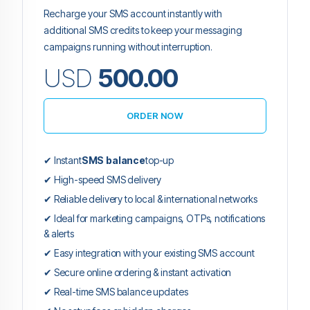
Recharge your SMS account instantly with
additional SMS credits to keep your messaging
campaigns running without interruption.
USD
500.00
ORDER NOW
✔ Instant
SMS balance
top-up
✔ High-speed SMS delivery
✔ Reliable delivery to local & international networks
✔ Ideal for marketing campaigns, OTPs, notifications
& alerts
✔ Easy integration with your existing SMS account
✔ Secure online ordering & instant activation
✔ Real-time SMS balance updates