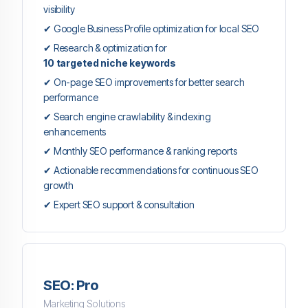
visibility
✔ Google Business Profile optimization for local SEO
✔ Research & optimization for
10 targeted niche keywords
✔ On-page SEO improvements for better search
performance
✔ Search engine crawlability & indexing
enhancements
✔ Monthly SEO performance & ranking reports
✔ Actionable recommendations for continuous SEO
growth
✔ Expert SEO support & consultation
SEO: Pro
Marketing Solutions