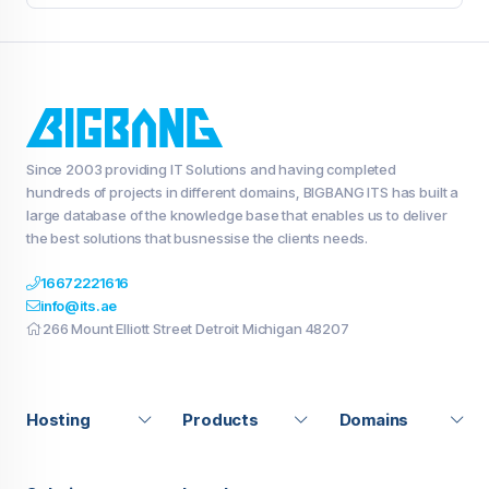
Since 2003 providing IT Solutions and having completed
hundreds of projects in different domains, BIGBANG ITS has built a
large database of the knowledge base that enables us to deliver
the best solutions that busnessise the clients needs.
16672221616
info@its.ae
266 Mount Elliott Street Detroit Michigan 48207
Hosting
Products
Domains