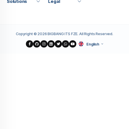
Solutions
Legal
Copyright © 2026 BIGBANG ITS FZE. All Rights Reserved.
English