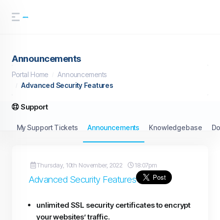
Announcements
Portal Home
Announcements
Advanced Security Features
Support
My Support Tickets
Announcements
Knowledgebase
Do
Thursday, 10th November, 2022
18:07pm
Advanced Security Features
unlimited SSL security certificates to encrypt
your websites’ traffic.