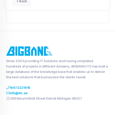
« Back
Since 2003 providing IT Solutions and having completed
hundreds of projects in different domains, BIGBANG ITS has built a
large database of the knowledge base that enables us to deliver
the best solutions that busnessise the clients needs.
16672221616
info@its.ae
266 Mount Elliott Street Detroit Michigan 48207