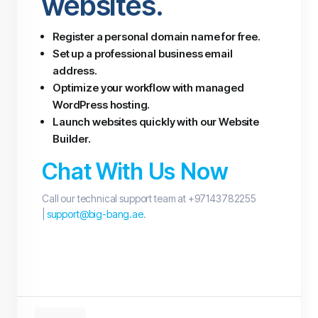
websites.
Register a personal domain name for free.
Set up a professional business email
address.
Optimize your workflow with managed
WordPress hosting.
Launch websites quickly with our Website
Builder.
Chat With Us Now
Call our technical support team at +97143782255
|
support@big-bang.ae
.