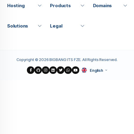
Hosting
Products
Domains
Solutions
Legal
Copyright © 2026 BIGBANG ITS FZE. All Rights Reserved.
English