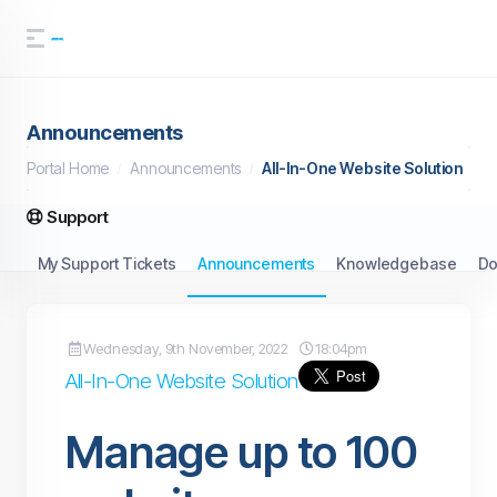
Announcements
Portal Home
Announcements
All-In-One Website Solution
Support
My Support Tickets
Announcements
Knowledgebase
Do
Wednesday, 9th November, 2022
18:04pm
All-In-One Website Solution
Manage up to 100