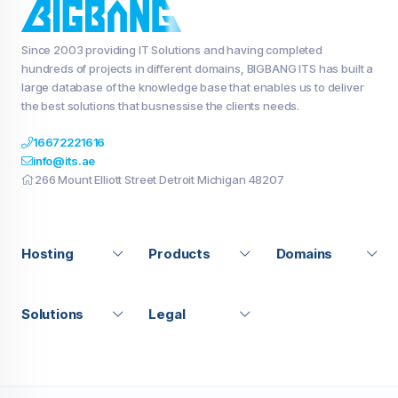
Since 2003 providing IT Solutions and having completed
hundreds of projects in different domains, BIGBANG ITS has built a
large database of the knowledge base that enables us to deliver
the best solutions that busnessise the clients needs.
16672221616
info@its.ae
266 Mount Elliott Street Detroit Michigan 48207
Hosting
Products
Domains
Solutions
Legal