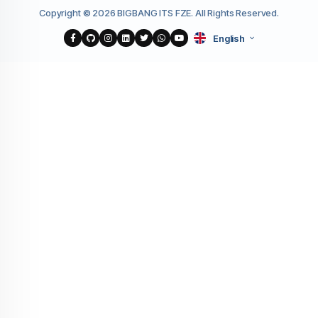
Copyright © 2026 BIGBANG ITS FZE. All Rights Reserved.
English