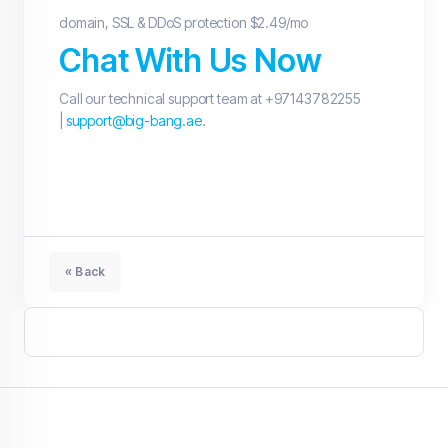
domain, SSL & DDoS protection $2.49/mo
Chat With Us Now
Call our technical support team at +97143782255
|
support@big-bang.ae
.
« Back