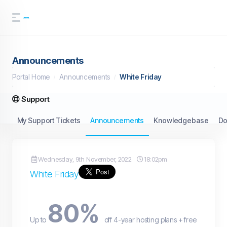
Announcements
Portal Home
Announcements
White Friday
Support
My Support Tickets
Announcements
Knowledgebase
Do
Wednesday, 9th November, 2022
18:02pm
White Friday
80%
Up to
off 4-year hosting plans + free