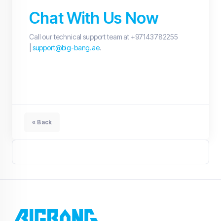
Chat With Us Now
Call our technical support team at +97143782255
|
support@big-bang.ae
.
« Back