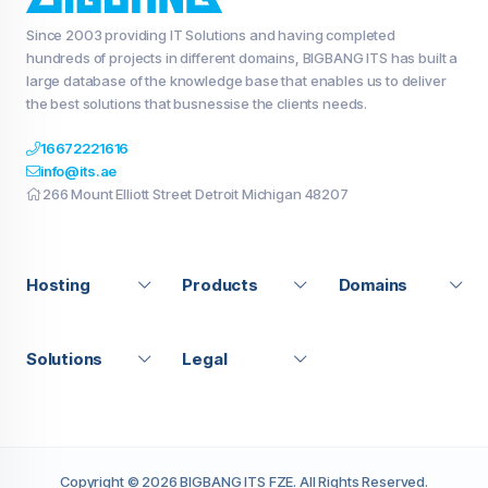
Since 2003 providing IT Solutions and having completed
hundreds of projects in different domains, BIGBANG ITS has built a
large database of the knowledge base that enables us to deliver
the best solutions that busnessise the clients needs.
16672221616
info@its.ae
266 Mount Elliott Street Detroit Michigan 48207
Hosting
Products
Domains
Solutions
Legal
Copyright © 2026 BIGBANG ITS FZE. All Rights Reserved.