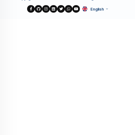
English