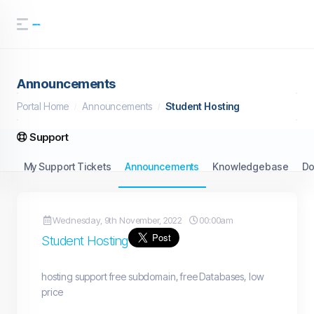
Announcements
Portal Home
Announcements
Student Hosting
Support
My Support Tickets
Announcements
Knowledgebase
Do
Wednesday, 9th November, 2022
00:00am
Student Hosting
hosting support free subdomain, free Databases, low
price