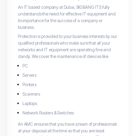
An IT based company at Dubai, BIGBANG ITS fully
understands the need for effective IT equipment and
its importance for the success of a company or
business.
Protection is provided to your business interests by our
qualified professionals who make sure that all your
networks and IT equipment are operating fine and
dandy. We cover the maintenance of devices like
PC
Servers
Printers
Scanners
Laptops
Network Routers & Switches
An AMC ensures that you have a team of professionals
at your disposal all the time so that you are least