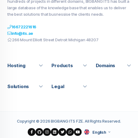
hundreds of projects in different domains, BIGBANG ITS has built a
large database of the knowledge base that enables us to deliver
the best solutions that busnessise the clients needs.
16672221616
info@its.ae
266 Mount Elliott Street Detroit Michigan 48207
Hosting
Products
Domains
Solutions
Legal
Copyright © 2026 BIGBANG ITS FZE. All Rights Reserved.
English