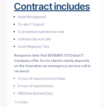
Contract includes
Asset Management
On-site IT Support
12 preventive maintenance visits
Unlimited Service Calls
Quick Response Time
Response time that BIGBANG ITS Dubai IT
Company offer for its clients mainly depends
on the time when an emergency service call is
received.
4 hours of response time in Dubai
8 hours of response time
NBD (Next Business Day)
To Order :