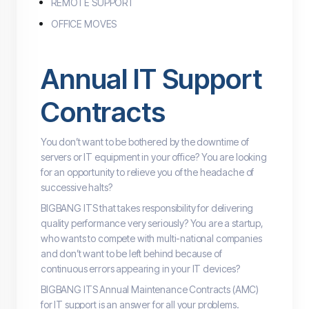
REMOTE SUPPORT
OFFICE MOVES
Annual IT Support
Contracts
You don’t want to be bothered by the downtime of
servers or IT equipment in your office? You are looking
for an opportunity to relieve you of the headache of
successive halts?
BIGBANG ITS that takes responsibility for delivering
quality performance very seriously? You are a startup,
who wants to compete with multi-national companies
and don’t want to be left behind because of
continuous errors appearing in your IT devices?
BIGBANG ITS Annual Maintenance Contracts (AMC)
for IT support is an answer for all your problems.