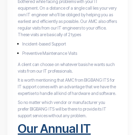
bothered while facing problems with your IT
equipment. On a distance of a single call lies your very
own IT engineer who’ll be obliged by helping you as
earliest and efficiently as possible. Our AMC also offers
regular visits from our IT engineers to your office.
These visits are basically of 2 types
Incident-based Support
Preventive Maintenance Visits
A client can choose on whatever basis he wants such
visits from our IT professionals.
It is worth mentioning that AMC from BIGBANG ITS for
IT support comes with an advantage that we have the
expertise to handle all kind of hardware and software.
So no matter which vendor or manufacturer you
prefer BIGBANG ITS will be there to provide its IT
support services without any problem.
Our Annual IT