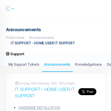
Announcements
Portal Home
Announcements
IT SUPPORT - HOME USER IT SUPPORT
Support
My Support Tickets
Announcements
Knowledgebase
Do
Sunday, 10th February, 2019
13:45pm
IT SUPPORT - HOME USER IT
SUPPORT
HARDWARE INSTALLATION