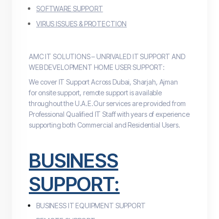
SOFTWARE SUPPORT
VIRUS ISSUES & PROTECTION
AMC IT SOLUTIONS – UNRIVALED IT SUPPORT AND
WEB DEVELOPMENT HOME USER SUPPORT:
We cover IT Support Across Dubai, Sharjah, Ajman
for
onsite
support, remote support is available
throughout the U.A.E.Our services are provided from
Professional Qualified IT Staff with years of experience
supporting both Commercial and Residential Users.
BUSINESS
SUPPORT:
BUSINESS IT EQUIPMENT SUPPORT