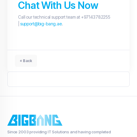
Chat With Us Now
Call our technical support team at +97143782255
|
support@big-bang.ae
.
« Back
Since 2003 providing IT Solutions and having completed