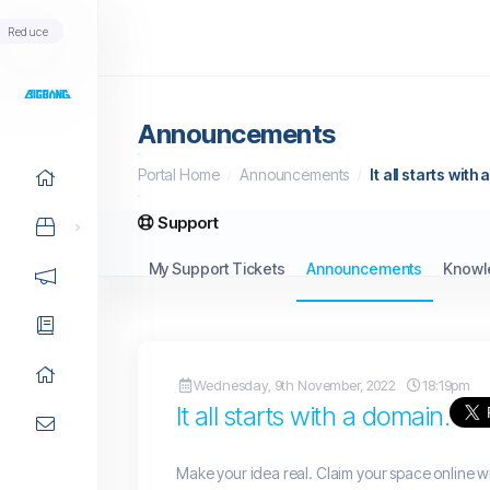
Reduce
Announcements
Portal Home
Announcements
It all starts with
Support
My Support Tickets
Announcements
Knowl
Wednesday, 9th November, 2022
18:19pm
It all starts with a domain.
Make your idea real. Claim your space online w