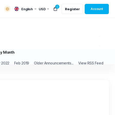
0
English
USD
Register
Account
y Month
 2022
Feb 2019
Older Announcements...
View RSS Feed