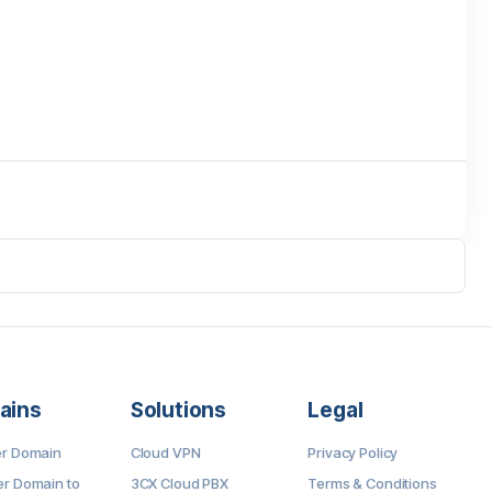
ains
Solutions
Legal
er Domain
Cloud VPN
Privacy Policy
er Domain to
3CX Cloud PBX
Terms & Conditions