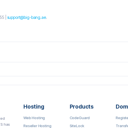
55 |
support@big-bang.ae
.
Hosting
Products
Dom
Web Hosting
CodeGuard
Regist
ted
TS has
Reseller Hosting
SiteLock
Transf