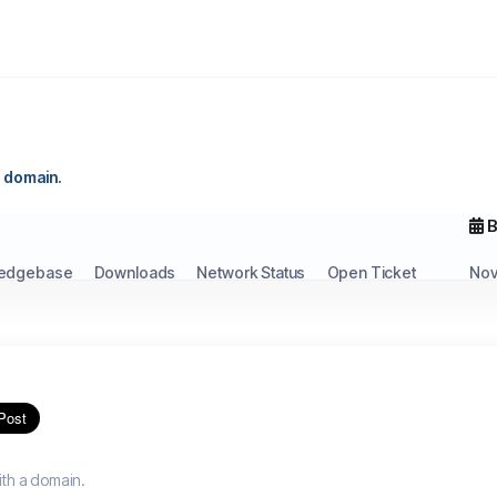
 a domain.
B
edgebase
Downloads
Network Status
Open Ticket
Nov
ith a domain.