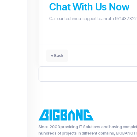
Chat With Us Now
Call our technical support team at +971437822
« Back
Since 2003 providing IT Solutions and having comple
hundreds of projects in different domains, BIGBANG I