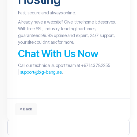
Fast, secure and always online.
Already have a website? Give it the home it deserves.
With free SSL, industry-leading load times,
guaranteed 99.9% uptime and expert, 24/7 support,
your site couldn't ask for more.
Chat With Us Now
Call our technical support team at +97143782255
|
support@big-bang.ae
.
« Back