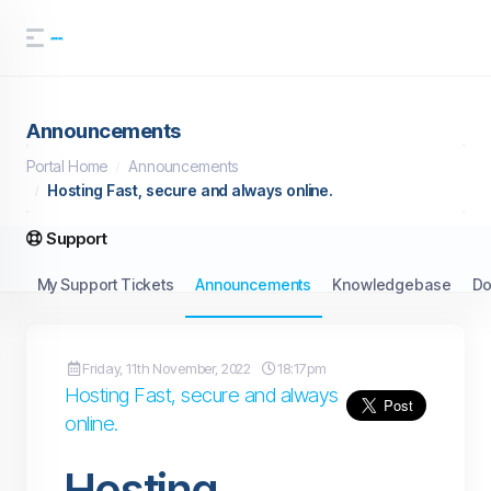
Announcements
Portal Home
Announcements
Hosting Fast, secure and always online.
Support
My Support Tickets
Announcements
Knowledgebase
Do
Friday, 11th November, 2022
18:17pm
Hosting Fast, secure and always
online.
Hosting