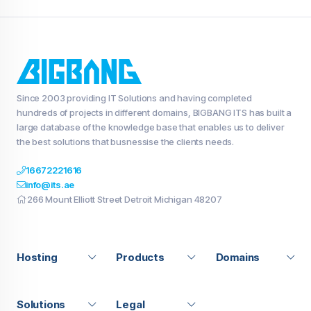
Since 2003 providing IT Solutions and having completed
hundreds of projects in different domains, BIGBANG ITS has built a
large database of the knowledge base that enables us to deliver
the best solutions that busnessise the clients needs.
16672221616
info@its.ae
266 Mount Elliott Street Detroit Michigan 48207
Hosting
Products
Domains
Solutions
Legal