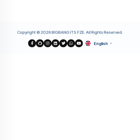
Copyright © 2026 BIGBANG ITS FZE. All Rights Reserved.
English