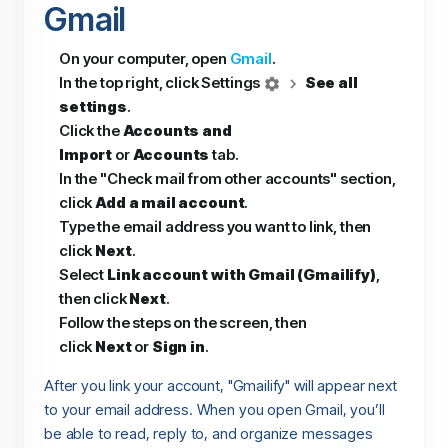
Gmail
On your computer, open
Gmail
.
In the top right, click Settings
See all
settings
.
Click the
Accounts and
Import
or
Accounts
tab.
In the "Check mail from other accounts" section,
click
Add a mail account
.
Type the email address you want to link, then
click
Next
.
Select
Link account with Gmail (Gmailify)
,
then click
Next
.
Follow the steps on the screen, then
click
Next
or
Sign in
.
After you link your account, "Gmailify" will appear next
to your email address. When you open Gmail, you’ll
be able to read, reply to, and organize messages