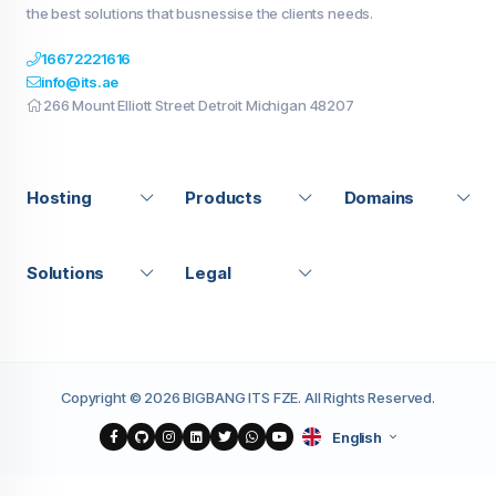
the best solutions that busnessise the clients needs.
16672221616
info@its.ae
266 Mount Elliott Street Detroit Michigan 48207
Hosting
Products
Domains
Solutions
Legal
Copyright © 2026 BIGBANG ITS FZE. All Rights Reserved.
English