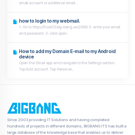
email account or additional email...
how to login to my webmail.
1- Go to https://host03.big-bang.ae:2096/ 2- enter your email
and password. 3- click open.
How to add my Domain E-mail to my Android
device
Open the Gmail app and navigate to the Settings section.
Tap Add account. Tap Personal...
Since 2003 providing IT Solutions and having completed
hundreds of projects in different domains, BIGBANG ITS has built a
large database of the knowledge base that enables us to deliver