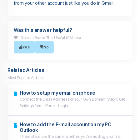
from your other account just like you do in Gmail.
Was this answer helpful?
0 Users Found This Useful (0 Votes)
Yes
No
Related Articles
Most Popular Articles
How to setup my email on iphone
Connect the Email Address For Your Own Domain Step 1: Get
Settings from cPanel Login...
How to add the E-mail account on my PC
Outlook
These steps are the same whether you're adding your first