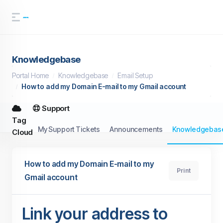
Knowledgebase
Portal Home
Knowledgebase
Email Setup
How to add my Domain E-mail to my Gmail account
Support
Tag
My Support Tickets
Announcements
Knowledgebas
Cloud
How to add my Domain E-mail to my
Print
Gmail account
Link your address to