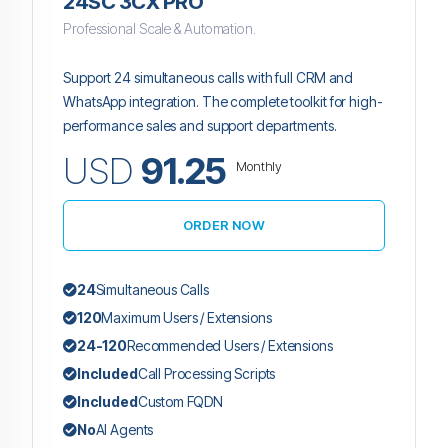
24SC 3CX PRO
Professional Scale & Automation.
Support 24 simultaneous calls with full CRM and
WhatsApp integration. The complete toolkit for high-
performance sales and support departments.
USD
91.25
Monthly
ORDER NOW
24
Simultaneous Calls
120
Maximum Users / Extensions
24-120
Recommended Users / Extensions
Included
Call Processing Scripts
Included
Custom FQDN
No
AI Agents