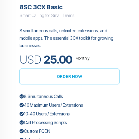
8SC 3CX Basic
Smart Calling for Small Teams.
8 simultaneous calls, unlimited extensions, and
mobile apps. The essential 3CX toolkit for growing
businesses.
USD
25.00
Monthly
ORDER NOW
8 Simultaneous Calls
40 Maximum Users / Extensions
10–40 Users / Extensions
Call Processing Scripts
Custom FQDN