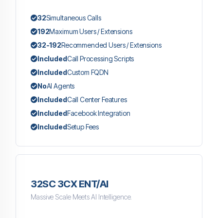
32
Simultaneous Calls
192
Maximum Users / Extensions
32-192
Recommended Users / Extensions
Included
Call Processing Scripts
Included
Custom FQDN
No
AI Agents
Included
Call Center Features
Included
Facebook Integration
Included
Setup Fees
32SC 3CX ENT/AI
Massive Scale Meets AI Intelligence.