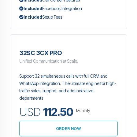
Included
Facebook Integration
Included
Setup Fees
32SC 3CX PRO
Unified Communication at Scale.
Support 32 simultaneous calls with full CRM and
WhatsApp integration. The ultimate engine for high-
traffic sales, support, and administrative
departments
USD
112.50
Monthly
ORDER NOW