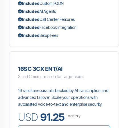
Included
Custom FQDN
Included
AI Agents
Included
Call Center Features
Included
Facebook Integration
Included
Setup Fees
16SC 3CX ENT/AI
Smart Communication for Large Teams.
16 simultaneous calls backed by AI transcription and
advanced failover. Scale your operations with
automated voice-to-text and enterprise security.
USD
91.25
Monthly