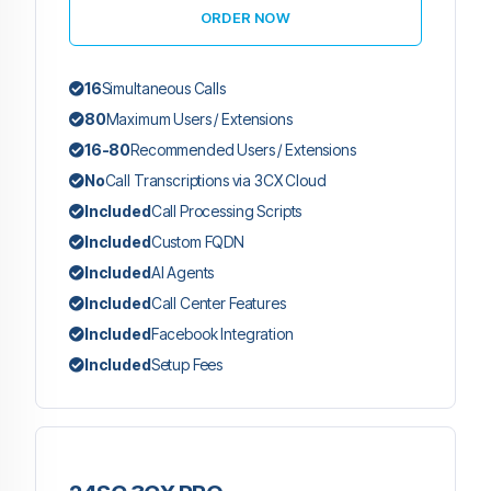
ORDER NOW
16
Simultaneous Calls
80
Maximum Users / Extensions
16-80
Recommended Users / Extensions
No
Call Transcriptions via 3CX Cloud
Included
Call Processing Scripts
Included
Custom FQDN
Included
AI Agents
Included
Call Center Features
Included
Facebook Integration
Included
Setup Fees