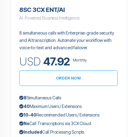
8SC 3CX ENT/AI
AI-Powered Business Intelligence.
8 simultaneous calls with Enterprise-grade security
and AI transcription. Automate your workflow with
voice-to-text and advanced failover.
USD
47.92
Monthly
ORDER NOW
8
Simultaneous Calls
40
Maximum Users / Extensions
10-40
Recommended Users / Extensions
No
Call Transcriptions via 3CX Cloud
Included
Call Processing Scripts