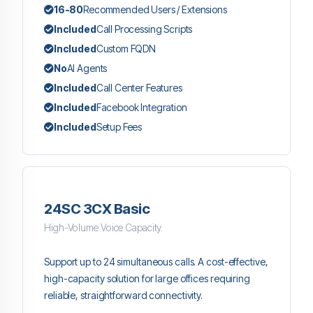
16-80
Recommended Users / Extensions
Included
Call Processing Scripts
Included
Custom FQDN
No
AI Agents
Included
Call Center Features
Included
Facebook Integration
Included
Setup Fees
24SC 3CX Basic
High-Volume Voice Capacity.
Support up to 24 simultaneous calls. A cost-effective,
high-capacity solution for large offices requiring
reliable, straightforward connectivity.