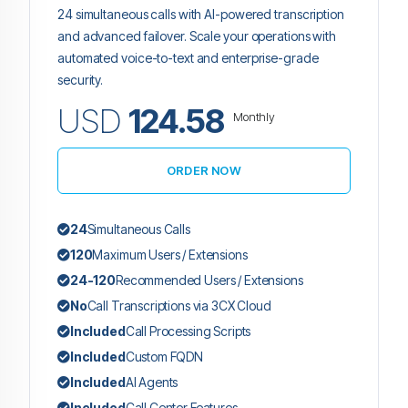
24 simultaneous calls with AI-powered transcription
and advanced failover. Scale your operations with
automated voice-to-text and enterprise-grade
security.
USD
124.58
Monthly
ORDER NOW
24
Simultaneous Calls
120
Maximum Users / Extensions
24-120
Recommended Users / Extensions
No
Call Transcriptions via 3CX Cloud
Included
Call Processing Scripts
Included
Custom FQDN
Included
AI Agents
Included
Call Center Features