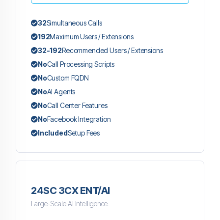
32
Simultaneous Calls
192
Maximum Users / Extensions
32-192
Recommended Users / Extensions
No
Call Processing Scripts
No
Custom FQDN
No
AI Agents
No
Call Center Features
No
Facebook Integration
Included
Setup Fees
24SC 3CX ENT/AI
Large-Scale AI Intelligence.