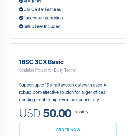
AI Agents
Call Center Features
Facebook Integration
Setup Fees Included
16SC 3CX Basic
Scalable Power for Busy Teams.
Support up to 16 simultaneous calls with ease. A
robust, cost-effective solution for larger offices
needing reliable, high-volume connectivity.
USD
50.00
Monthly
ORDER NOW