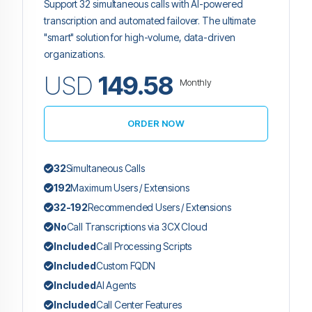
Support 32 simultaneous calls with AI-powered
transcription and automated failover. The ultimate
"smart" solution for high-volume, data-driven
organizations.
USD
149.58
Monthly
ORDER NOW
32
Simultaneous Calls
192
Maximum Users / Extensions
32-192
Recommended Users / Extensions
No
Call Transcriptions via 3CX Cloud
Included
Call Processing Scripts
Included
Custom FQDN
Included
AI Agents
Included
Call Center Features