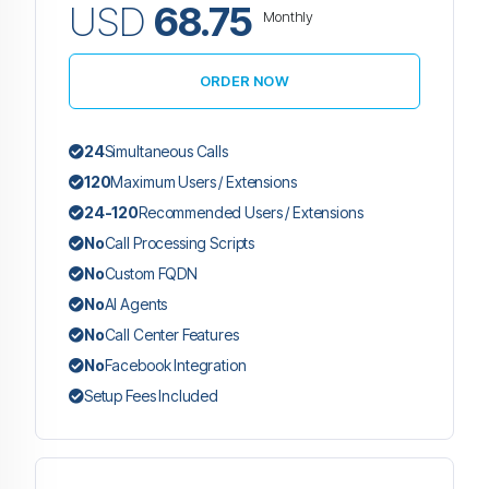
USD
68.75
Monthly
ORDER NOW
24
Simultaneous Calls
120
Maximum Users / Extensions
24-120
Recommended Users / Extensions
No
Call Processing Scripts
No
Custom FQDN
No
AI Agents
No
Call Center Features
No
Facebook Integration
Setup Fees Included