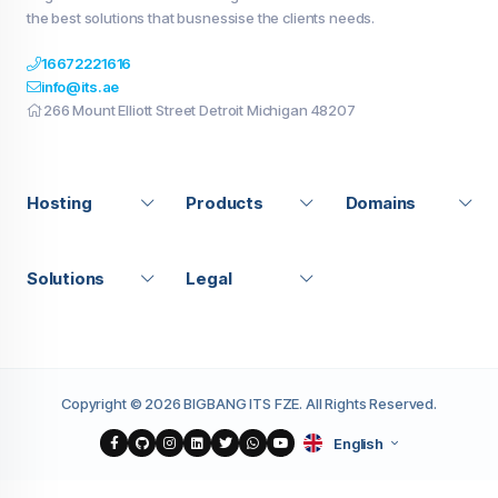
the best solutions that busnessise the clients needs.
16672221616
info@its.ae
266 Mount Elliott Street Detroit Michigan 48207
Hosting
Products
Domains
Solutions
Legal
Copyright © 2026 BIGBANG ITS FZE. All Rights Reserved.
English