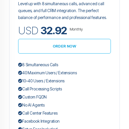
Level up with 8 simultaneous calls, advanced call
queues, and full CRM integration. The perfect
balance of performance and professional features.
USD
32.92
Monthly
ORDER NOW
8 Simultaneous Calls
40 Maximum Users / Extensions
10–40 Users / Extensions
Call Processing Scripts
Custom FQDN
No AI Agents
Call Center Features
Facebook Integration