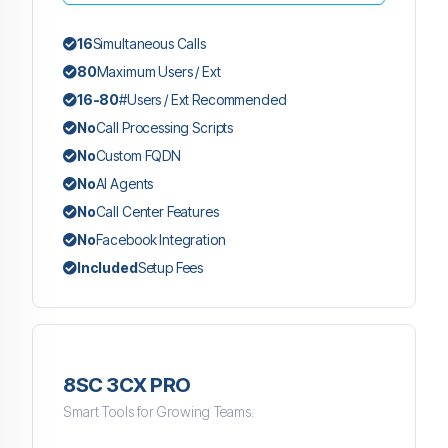
16
Simultaneous Calls
80
Maximum Users / Ext
16-80
#Users / Ext Recommended
No
Call Processing Scripts
No
Custom FQDN
No
AI Agents
No
Call Center Features
No
Facebook Integration
Included
Setup Fees
8SC 3CX PRO
Smart Tools for Growing Teams.