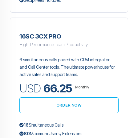
Setup Fees Included
16SC 3CX PRO
High-Performance Team Productivity.
6 simultaneous calls paired with CRM integration
and Call Center tools. The ultimate powerhouse for
active sales and support teams.
USD
66.25
Monthly
ORDER NOW
16
Simultaneous Calls
80
Maximum Users / Extensions