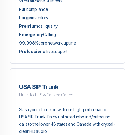
Virtual
Phone Numbers
Full
compliance
Large
inventory
Premium
call quality
Emergency
Calling
99.998%
core network uptime
Professional
live support
USA SIP Trunk
Unlimited US & Canada Calling.
Slash your phone bill with our high-performance
USA SIP Trunk. Enjoy unlimited inbound/outbound
calls to the lower 48 states and Canada with crystal-
clear HD audio.