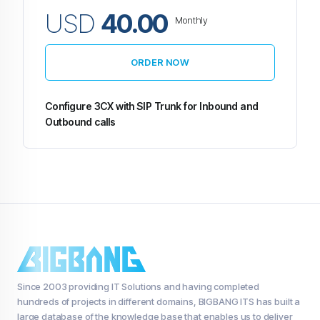
USD
40.00
Monthly
ORDER NOW
Configure 3CX with SIP Trunk for Inbound and
Outbound calls
Since 2003 providing IT Solutions and having completed
hundreds of projects in different domains, BIGBANG ITS has built a
large database of the knowledge base that enables us to deliver