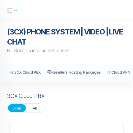
(3CX) PHONE SYSTEM | VIDEO | LIVE
CHAT
Full Solution incloud setup fees
3CX Cloud PBX
Resellers Hosting Packages
Cloud VPN
3CX Cloud PBX
Slider
All