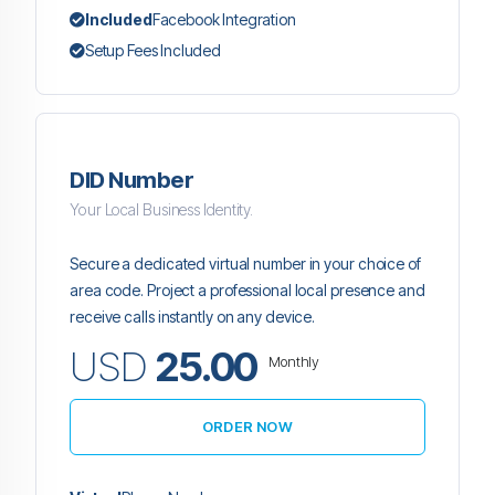
Included
Facebook Integration
Setup Fees Included
DID Number
Your Local Business Identity.
Secure a dedicated virtual number in your choice of
area code. Project a professional local presence and
receive calls instantly on any device.
USD
25.00
Monthly
ORDER NOW