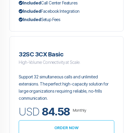
Included
Call Center Features
Included
Facebook Integration
Included
Setup Fees
32SC 3CX Basic
High-Volume Connectivity at Scale.
Support 32 simultaneous calls and unlimited
extensions. The perfect high-capacity solution for
large organizations requiring reliable, no-frills
communication.
USD
84.58
Monthly
ORDER NOW