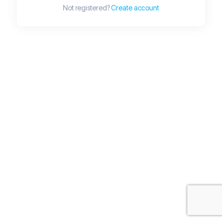
Not registered?
Create account