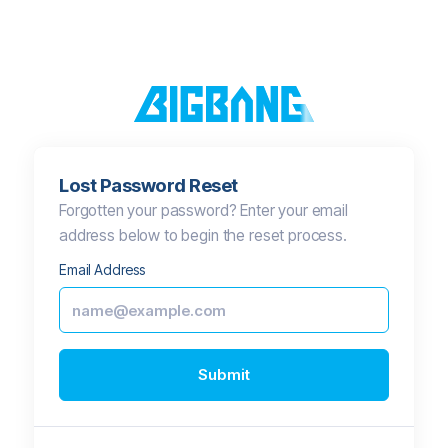
Lost Password Reset
Forgotten your password? Enter your email
address below to begin the reset process.
Email Address
Submit